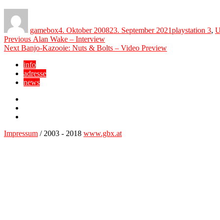
Author
Posted
Categories
on
gamebox
4. Oktober 2008
23. September 2021
playstation 3
,
U
Beitragsnavigation
Previous
Previous
Alan Wake – Interview
Next
post:
Next
Banjo-Kazooie: Nuts & Bolts – Video Preview
post:
info
adresse
news
Facebook
YouTube
Twitter
Impressum
/ 2003 - 2018
www.gbx.at