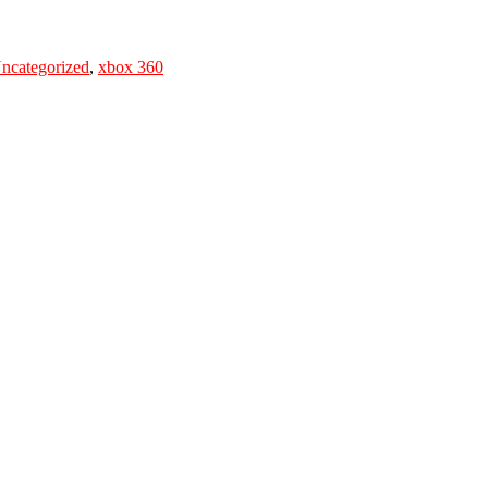
ncategorized
,
xbox 360