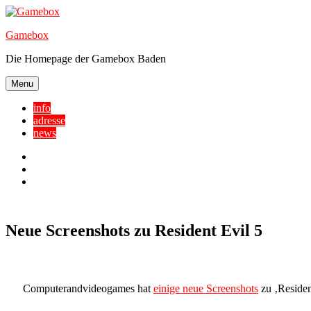
Skip
to
Gamebox
content
Die Homepage der Gamebox Baden
Menu
info
adresse
news
Facebook
YouTube
Twitter
Neue Screenshots zu Resident Evil 5
Computerandvideogames hat
einige neue Screenshots
zu ‚Resident