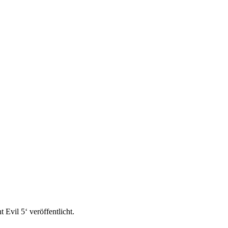
 Evil 5‘ veröffentlicht.