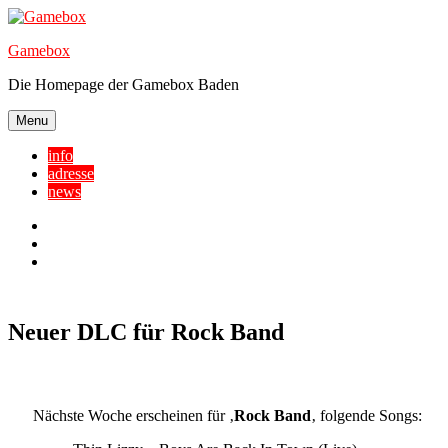
Skip
to
Gamebox
content
Die Homepage der Gamebox Baden
Menu
info
adresse
news
Facebook
YouTube
Twitter
Neuer DLC für Rock Band
Nächste Woche erscheinen für ‚
Rock Band
‚ folgende Songs: