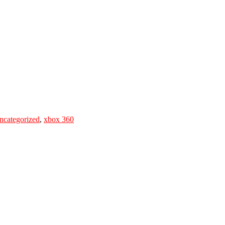
ncategorized
,
xbox 360