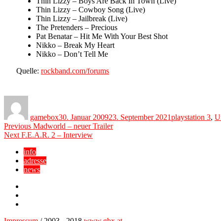
Thin Lizzy – Boys Are Back In Town (Live)
Thin Lizzy – Cowboy Song (Live)
Thin Lizzy – Jailbreak (Live)
The Pretenders – Precious
Pat Benatar – Hit Me With Your Best Shot
Nikko – Break My Heart
Nikko – Don’t Tell Me
Quelle:
rockband.com/forums
Author
Posted
Categories
on
gamebox
30. Januar 2009
23. September 2021
playstation 3
,
U
Beitragsnavigation
Previous
Previous
Madworld – neuer Trailer
Next
post:
Next
F.E.A.R. 2 – Interview
post:
info
adresse
news
Facebook
YouTube
Twitter
Impressum
/ 2003 - 2018
www.gbx.at