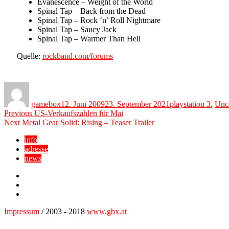
Evanescence – Weight of the World
Spinal Tap – Back from the Dead
Spinal Tap – Rock ‘n’ Roll Nightmare
Spinal Tap – Saucy Jack
Spinal Tap – Warmer Than Hell
Quelle:
rockband.com/forums
Author
Posted
Categories
on
gamebox
12. Juni 2009
23. September 2021
playstation 3
,
Unc
Beitragsnavigation
Previous
Previous
US-Verkaufszahlen für Mai
Next
post:
Next
Metal Gear Solid: Rising – Teaser Trailer
post:
info
adresse
news
Facebook
YouTube
Twitter
Impressum
/ 2003 - 2018
www.gbx.at