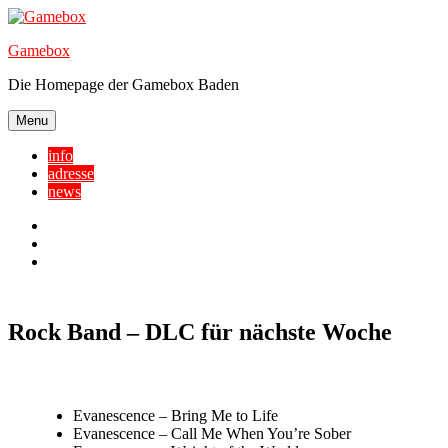
Skip
to
Gamebox
content
Die Homepage der Gamebox Baden
Menu
info
adresse
news
Facebook
YouTube
Twitter
Rock Band – DLC für nächste Woche
Evanescence – Bring Me to Life
Evanescence – Call Me When You’re Sober