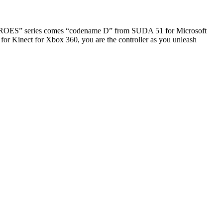
EROES” series comes “codename D” from SUDA 51 for Microsoft
 for Kinect for Xbox 360, you are the controller as you unleash