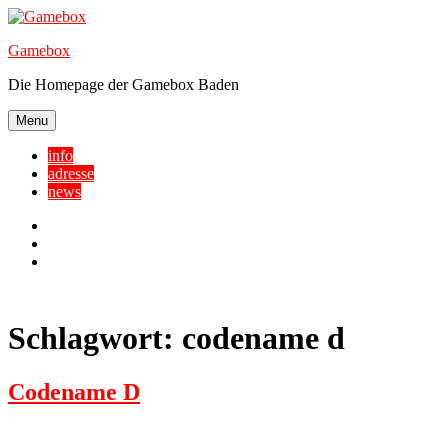
Skip
to
Gamebox
content
Die Homepage der Gamebox Baden
Menu
info
adresse
news
Facebook
YouTube
Twitter
Schlagwort:
codename d
Codename D