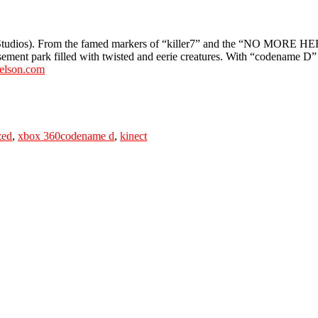
Studios). From the famed markers of “killer7” and the “NO MORE H
sement park filled with twisted and eerie creatures. With “codename D”
elson.com
Tags
zed
,
xbox 360
codename d
,
kinect