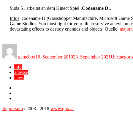
Suda 51 arbeitet an dem Kinect Spiel ‚
Codename D
‚.
Infos
: codename D (Grasshopper Manufacture, Microsoft Game 
Game Studios. You must fight for your life to survive an evil amu
devastating effects to destroy enemies and objects. Quelle:
majorn
Author
Posted
Categories
on
gamebox
16. September 2010
23. September 2021
Uncategori
info
adresse
news
Facebook
YouTube
Twitter
Impressum
/ 2003 - 2018
www.gbx.at