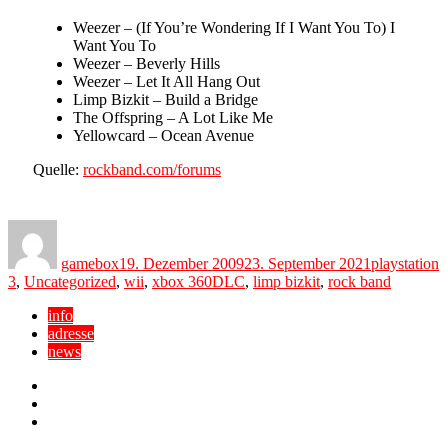
Weezer – (If You’re Wondering If I Want You To) I
Want You To
Weezer – Beverly Hills
Weezer – Let It All Hang Out
Limp Bizkit – Build a Bridge
The Offspring – A Lot Like Me
Yellowcard – Ocean Avenue
Quelle:
rockband.com/forums
Author
Posted
Categories
on
gamebox
19. Dezember 2009
23. September 2021
playstation
Tags
3
,
Uncategorized
,
wii
,
xbox 360
DLC
,
limp bizkit
,
rock band
info
adresse
news
Facebook
YouTube
Twitter