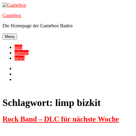
Skip
to
Gamebox
content
Die Homepage der Gamebox Baden
Menu
info
adresse
news
Facebook
YouTube
Twitter
Schlagwort:
limp bizkit
Rock Band – DLC für nächste Woche