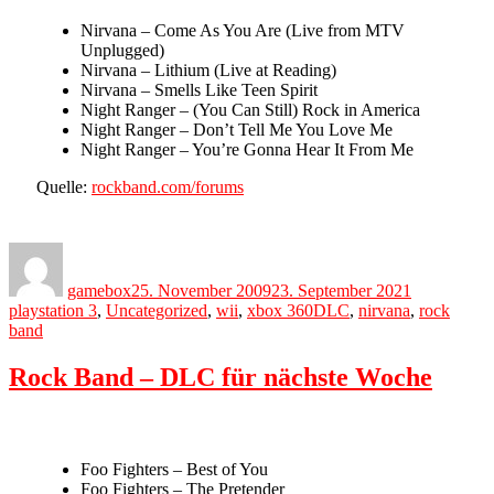
Nirvana – Come As You Are (Live from MTV
Unplugged)
Nirvana – Lithium (Live at Reading)
Nirvana – Smells Like Teen Spirit
Night Ranger – (You Can Still) Rock in America
Night Ranger – Don’t Tell Me You Love Me
Night Ranger – You’re Gonna Hear It From Me
Quelle:
rockband.com/forums
Author
Posted
Categories
on
gamebox
25. November 2009
23. September 2021
Tags
playstation 3
,
Uncategorized
,
wii
,
xbox 360
DLC
,
nirvana
,
rock
band
Rock Band – DLC für nächste Woche
Foo Fighters – Best of You
Foo Fighters – The Pretender