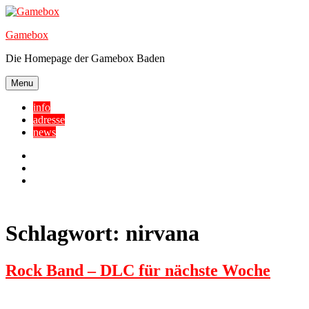
Skip
to
Gamebox
content
Die Homepage der Gamebox Baden
Menu
info
adresse
news
Facebook
YouTube
Twitter
Schlagwort:
nirvana
Rock Band – DLC für nächste Woche