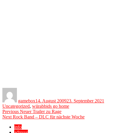
Author
Posted
Categories
on
gamebox
14. August 2009
23. September 2021
Tags
Uncategorized
,
wii
rabbids go home
Beitragsnavigation
Previous
Previous
Neuer Trailer zu Rage
Next
post:
Next
Rock Band – DLC für nächste Woche
post:
info
adresse