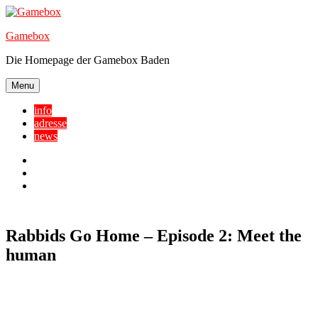
Skip
to
Gamebox
content
Die Homepage der Gamebox Baden
Menu
info
adresse
news
Facebook
YouTube
Twitter
Rabbids Go Home – Episode 2: Meet the
human