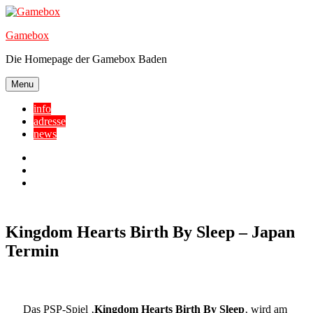
Skip
to
Gamebox
content
Die Homepage der Gamebox Baden
Menu
info
adresse
news
Facebook
YouTube
Twitter
Kingdom Hearts Birth By Sleep – Japan
Termin
Das PSP-Spiel ‚
Kingdom Hearts Birth By Sleep
‚ wird am