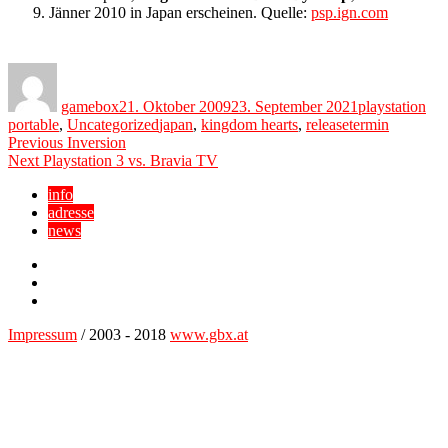
9. Jänner 2010 in Japan erscheinen. Quelle:
psp.ign.com
Author
Posted
Categories
on
gamebox
21. Oktober 2009
23. September 2021
playstation
Tags
portable
,
Uncategorized
japan
,
kingdom hearts
,
releasetermin
Beitragsnavigation
Previous
Previous
Inversion
Next
post:
Next
Playstation 3 vs. Bravia TV
post:
info
adresse
news
Facebook
YouTube
Twitter
Impressum
/ 2003 - 2018
www.gbx.at